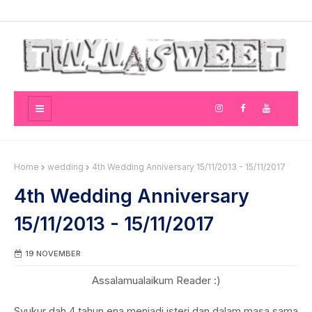
Home
wedding
4th Wedding Anniversary 15/11/2013 - 15/11/2017
4th Wedding Anniversary
15/11/2013 - 15/11/2017
19 NOVEMBER
Assalamualaikum Reader :)
Syukur dah 4 tahun ena menjadi isteri dan dalam masa sama