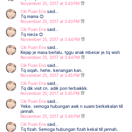
November 25, 2017 at 3:43 PM
Cik Puan Ena
said…
Tq mama 😊
November 25, 2017 at 3:43 PM
Cik Puan Ena
said…
Tq nieza 😊
November 25, 2017 at 3:44 PM
Cik Puan Ena
said…
Kejap je masa berlalu.. tggu anak mbesar je..tq wish
November 25, 2017 at 3:44 PM
Cik Puan Ena
said…
Tq siqah.. hehe.. kenangan kan..
November 25, 2017 at 3:45 PM
Cik Puan Ena
said…
Tq dik visit cn.. adik pon terbaikkk.
November 25, 2017 at 3:45 PM
Cik Puan Ena
said…
Yeke.. semoga hubungan awk n suami berkekalan till
jannah.
November 25, 2017 at 3:46 PM
Cik Puan Ena
said…
Tq fizah. Semoga hubungan fizah kekal till jannah..