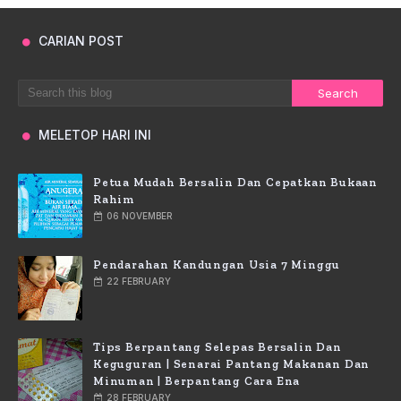
CARIAN POST
MELETOP HARI INI
Petua Mudah Bersalin Dan Cepatkan Bukaan
Rahim
06 NOVEMBER
Pendarahan Kandungan Usia 7 Minggu
22 FEBRUARY
Tips Berpantang Selepas Bersalin Dan
Keguguran | Senarai Pantang Makanan Dan
Minuman | Berpantang Cara Ena
28 FEBRUARY