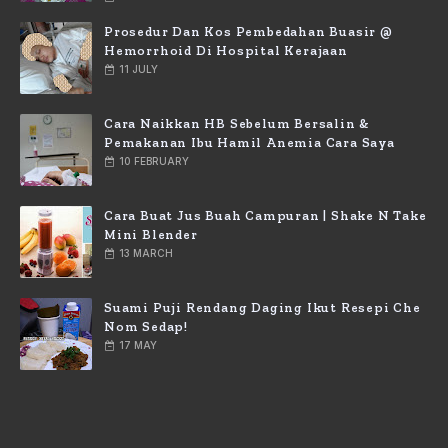
Prosedur Dan Kos Pembedahan Buasir @
Hemorrhoid Di Hospital Kerajaan
11 JULY
Cara Naikkan HB Sebelum Bersalin &
Pemakanan Ibu Hamil Anemia Cara Saya
10 FEBRUARY
Cara Buat Jus Buah Campuran | Shake N Take
Mini Blender
13 MARCH
Suami Puji Rendang Daging Ikut Resepi Che
Nom Sedap!
17 MAY