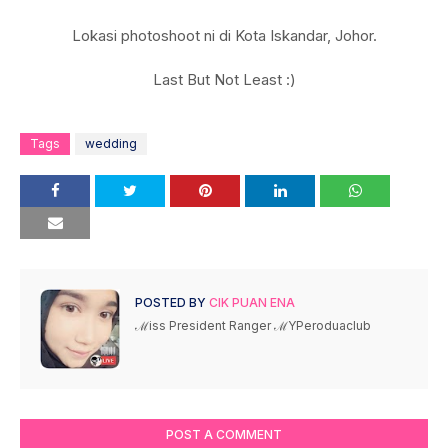
Lokasi photoshoot ni di Kota Iskandar, Johor.
Last But Not Least :)
Tags
wedding
POSTED BY
CIK PUAN ENA
ℳiss President Ranger ℳYPeroduaclub
POST A COMMENT