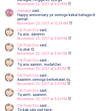
November 22, 2017 at 9:23 PM
mamapp
said…
Happy anniversary ye semoga kekal bahagia til
jannah
November 23, 2017 at 12:24 AM
Cik Puan Ena
said…
Tq ana.. aaminnn
November 25, 2017 at 3:40 PM
Cik Puan Ena
said…
Tq ubai 😊
November 25, 2017 at 3:40 PM
Cik Puan Ena
said…
Tq ana..aaminn.. mudah2an.
November 25, 2017 at 3:41 PM
Cik Puan Ena
said…
Aaaminn..semoga berkekalan..tq..
November 25, 2017 at 3:41 PM
Cik Puan Ena
said…
Tq wich.. aaaminn..
November 25, 2017 at 3:43 PM
Cik Puan Ena
said…
Tq kak julia visit here..