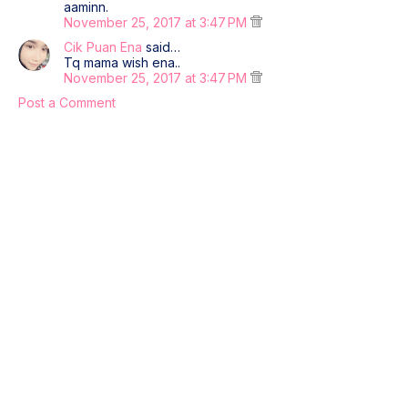
aaminn.
November 25, 2017 at 3:47 PM
Cik Puan Ena
said…
Tq mama wish ena..
November 25, 2017 at 3:47 PM
Post a Comment