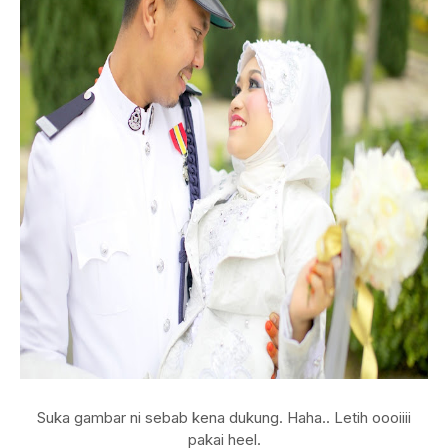
Suka gambar ni sebab kena dukung. Haha.. Letih oooiiii
pakai heel.