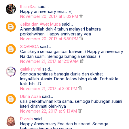
thisni3za
said…
Happy anniversary ena... =)
November 20, 2017 at 5:02 PM
Jelita dan Awet Muda
said…
Alhamdulillah dah 4 tahun melayari bahtera
perkahwinan. Happy anniversary yea
November 20, 2017 at 6:59 PM
SIQAHIQA
said…
Cantiknya semua gambar kahwin :) Happy anniversary
Na dan suami. Semoga bahagia sentiasa :)
November 21, 2017 at 12:09 AM
galaksiviral
said…
Semoga sentiasa bahagia dunia dan akhirat.
InsyaAllah. Aamin. Done follow blog akak. Terbaik la
kak. hihi. :D
November 21, 2017 at 3:00 PM
Dkna Abza
said…
usia perkahwinan kita sama.. semoga hubungan suami
isteri dirahmati oleh-Nya
November 22, 2017 at 9:13 AM
Pizzah
said…
Happy Anniversary Ena dan husband. Semoga
bahagian hingga ke syurga