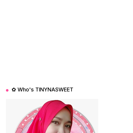
✿ Who's TINYNASWEET