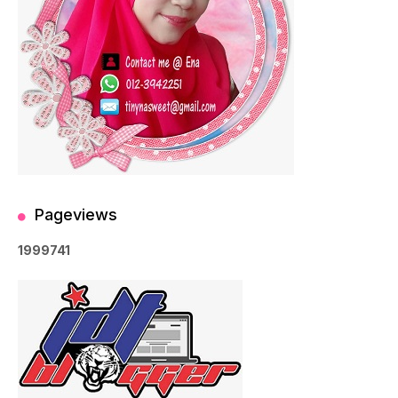
Pageviews
1
9
9
9
7
4
1