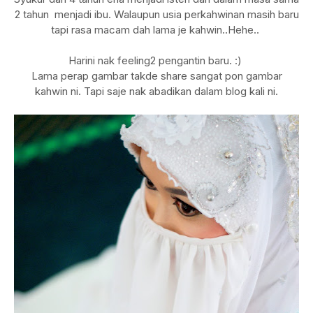
2 tahun menjadi ibu. Walaupun usia perkahwinan masih baru
tapi rasa macam dah lama je kahwin..Hehe..
Harini nak feeling2 pengantin baru. :)
Lama perap gambar takde share sangat pon gambar
kahwin ni. Tapi saje nak abadikan dalam blog kali ni.