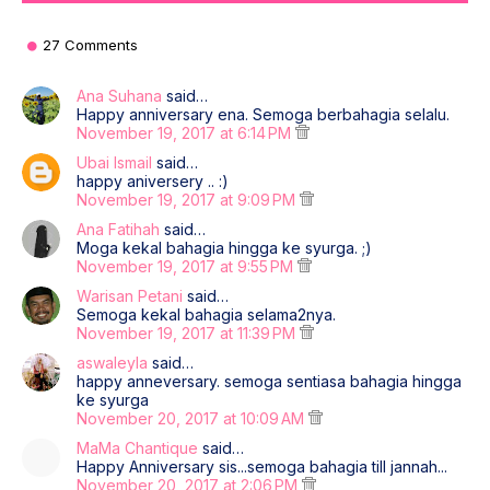
27 Comments
Ana Suhana
said…
Happy anniversary ena. Semoga berbahagia selalu.
November 19, 2017 at 6:14 PM
Ubai Ismail
said…
happy aniversery .. :)
November 19, 2017 at 9:09 PM
Ana Fatihah
said…
Moga kekal bahagia hingga ke syurga. ;)
November 19, 2017 at 9:55 PM
Warisan Petani
said…
Semoga kekal bahagia selama2nya.
November 19, 2017 at 11:39 PM
aswaleyla
said…
happy anneversary. semoga sentiasa bahagia hingga
ke syurga
November 20, 2017 at 10:09 AM
MaMa Chantique
said…
Happy Anniversary sis...semoga bahagia till jannah...
November 20, 2017 at 2:06 PM