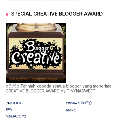
SPECIAL CREATIVE BLOGGER AWARD
d(^_^)b Tahniah kepada semua blogger yang menerima
CREATIVE BLOGGER AWARD by TINYNASWEET
PMCOCC
ᴛɪɴʏ𝐧𝒶Ｓᗯ𝐞ᗴⓣ
EFA
RMPC
NINJABOYz