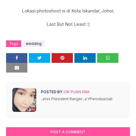
Lokasi photoshoot ni di Kota Iskandar, Johor.
Last But Not Least :)
Tags
wedding
POSTED BY
CIK PUAN ENA
ℳiss President Ranger ℳYPeroduaclub
POST A COMMENT