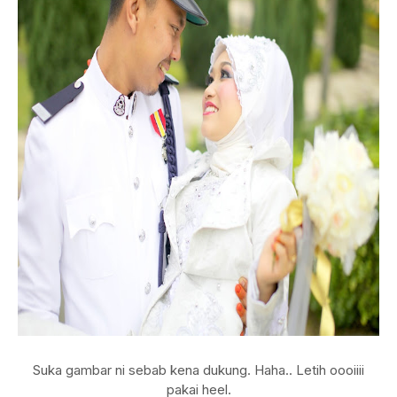
Suka gambar ni sebab kena dukung. Haha.. Letih oooiiii
pakai heel.