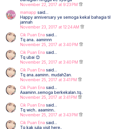
November 22, 2017 at 9:23 PM
mamapp
said…
Happy anniversary ye semoga kekal bahagia til
jannah
November 23, 2017 at 12:24 AM
Cik Puan Ena
said…
Tq ana.. aaminnn
November 25, 2017 at 3:40 PM
Cik Puan Ena
said…
Tq ubai 😊
November 25, 2017 at 3:40 PM
Cik Puan Ena
said…
Tq ana..aaminn.. mudah2an.
November 25, 2017 at 3:41 PM
Cik Puan Ena
said…
Aaaminn..semoga berkekalan..tq..
November 25, 2017 at 3:41 PM
Cik Puan Ena
said…
Tq wich.. aaaminn..
November 25, 2017 at 3:43 PM
Cik Puan Ena
said…
Tq kak julia visit here..