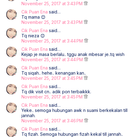
November 25, 2017 at 3:43 PM
Cik Puan Ena
said…
Tq mama 😊
November 25, 2017 at 3:43 PM
Cik Puan Ena
said…
Tq nieza 😊
November 25, 2017 at 3:44 PM
Cik Puan Ena
said…
Kejap je masa berlalu.. tggu anak mbesar je..tq wish
November 25, 2017 at 3:44 PM
Cik Puan Ena
said…
Tq siqah.. hehe.. kenangan kan..
November 25, 2017 at 3:45 PM
Cik Puan Ena
said…
Tq dik visit cn.. adik pon terbaikkk.
November 25, 2017 at 3:45 PM
Cik Puan Ena
said…
Yeke.. semoga hubungan awk n suami berkekalan till
jannah.
November 25, 2017 at 3:46 PM
Cik Puan Ena
said…
Tq fizah. Semoga hubungan fizah kekal till jannah..