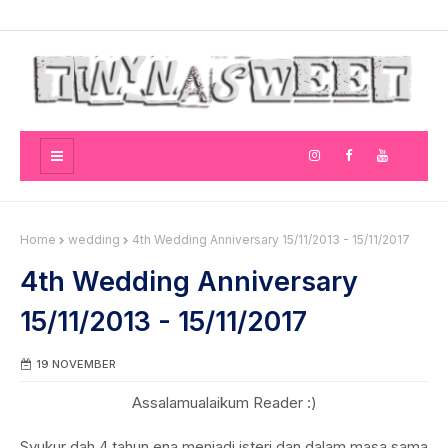
Home
wedding
4th Wedding Anniversary 15/11/2013 - 15/11/2017
4th Wedding Anniversary
15/11/2013 - 15/11/2017
19 NOVEMBER
Assalamualaikum Reader :)
Syukur dah 4 tahun ena menjadi isteri dan dalam masa sama