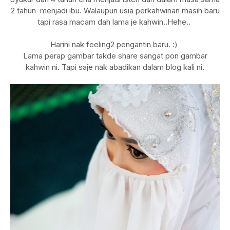
2 tahun menjadi ibu. Walaupun usia perkahwinan masih baru
tapi rasa macam dah lama je kahwin..Hehe..
Harini nak feeling2 pengantin baru. :)
Lama perap gambar takde share sangat pon gambar
kahwin ni. Tapi saje nak abadikan dalam blog kali ni.