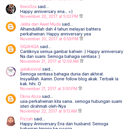
thisni3za
said…
Happy anniversary ena... =)
November 20, 2017 at 5:02 PM
Jelita dan Awet Muda
said…
Alhamdulillah dah 4 tahun melayari bahtera
perkahwinan. Happy anniversary yea
November 20, 2017 at 6:59 PM
SIQAHIQA
said…
Cantiknya semua gambar kahwin :) Happy anniversary
Na dan suami. Semoga bahagia sentiasa :)
November 21, 2017 at 12:09 AM
galaksiviral
said…
Semoga sentiasa bahagia dunia dan akhirat.
InsyaAllah. Aamin. Done follow blog akak. Terbaik la
kak. hihi. :D
November 21, 2017 at 3:00 PM
Dkna Abza
said…
usia perkahwinan kita sama.. semoga hubungan suami
isteri dirahmati oleh-Nya
November 22, 2017 at 9:13 AM
Pizzah
said…
Happy Anniversary Ena dan husband. Semoga
bahagian hingga ke syurga