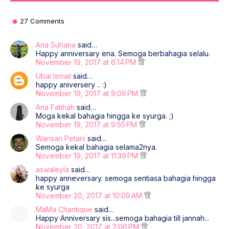
27 Comments
Ana Suhana
said…
Happy anniversary ena. Semoga berbahagia selalu.
November 19, 2017 at 6:14 PM
Ubai Ismail
said…
happy aniversery .. :)
November 19, 2017 at 9:09 PM
Ana Fatihah
said…
Moga kekal bahagia hingga ke syurga. ;)
November 19, 2017 at 9:55 PM
Warisan Petani
said…
Semoga kekal bahagia selama2nya.
November 19, 2017 at 11:39 PM
aswaleyla
said…
happy anneversary. semoga sentiasa bahagia hingga
ke syurga
November 20, 2017 at 10:09 AM
MaMa Chantique
said…
Happy Anniversary sis...semoga bahagia till jannah...
November 20, 2017 at 2:06 PM