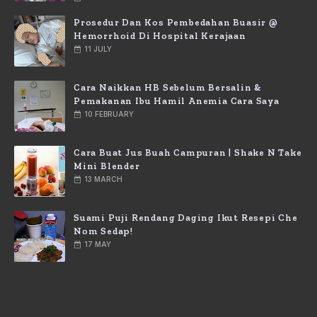
Prosedur Dan Kos Pembedahan Buasir @
Hemorrhoid Di Hospital Kerajaan
11 JULY
Cara Naikkan HB Sebelum Bersalin &
Pemakanan Ibu Hamil Anemia Cara Saya
10 FEBRUARY
Cara Buat Jus Buah Campuran | Shake N Take
Mini Blender
13 MARCH
Suami Puji Rendang Daging Ikut Resepi Che
Nom Sedap!
17 MAY