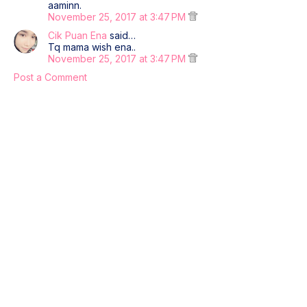
aaminn.
November 25, 2017 at 3:47 PM
Cik Puan Ena
said…
Tq mama wish ena..
November 25, 2017 at 3:47 PM
Post a Comment