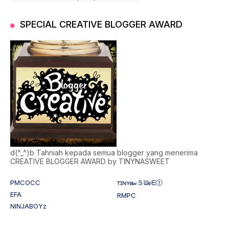
SPECIAL CREATIVE BLOGGER AWARD
d(^_^)b Tahniah kepada semua blogger yang menerima
CREATIVE BLOGGER AWARD by TINYNASWEET
PMCOCC
ᴛɪɴʏ𝐧𝒶Ｓᗯ𝐞ᗴⓣ
EFA
RMPC
NINJABOYz