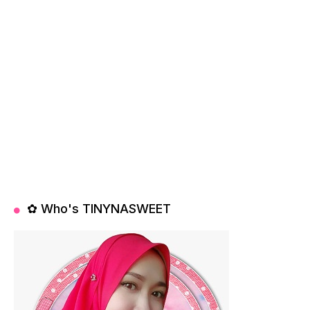
✿ Who's TINYNASWEET