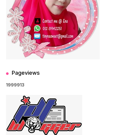
Pageviews
1
9
9
9
9
1
3