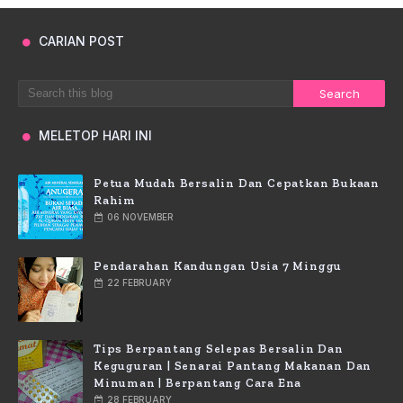
CARIAN POST
MELETOP HARI INI
Petua Mudah Bersalin Dan Cepatkan Bukaan
Rahim
06 NOVEMBER
Pendarahan Kandungan Usia 7 Minggu
22 FEBRUARY
Tips Berpantang Selepas Bersalin Dan
Keguguran | Senarai Pantang Makanan Dan
Minuman | Berpantang Cara Ena
28 FEBRUARY