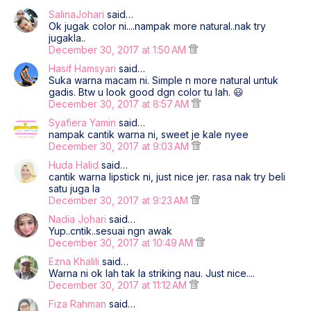
SalinaJohari
said…
Ok jugak color ni....nampak more natural..nak try
jugakla..
December 30, 2017 at 1:50 AM
Hasif Hamsyari
said…
Suka warna macam ni. Simple n more natural untuk
gadis. Btw u look good dgn color tu lah. 😃
December 30, 2017 at 8:57 AM
Syafiera Yamin
said…
nampak cantik warna ni, sweet je kale nyee
December 30, 2017 at 9:03 AM
Huda Halid
said…
cantik warna lipstick ni, just nice jer. rasa nak try beli
satu juga la
December 30, 2017 at 9:23 AM
Nadia Johari
said…
Yup..cntik..sesuai ngn awak
December 30, 2017 at 10:49 AM
Ezna Khalili
said…
Warna ni ok lah tak la striking nau. Just nice....
December 30, 2017 at 11:12 AM
Fiza Rahman
said…