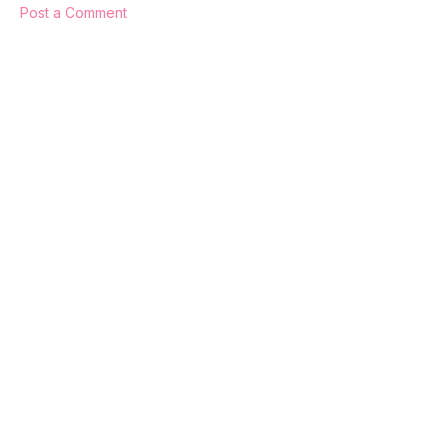
Post a Comment