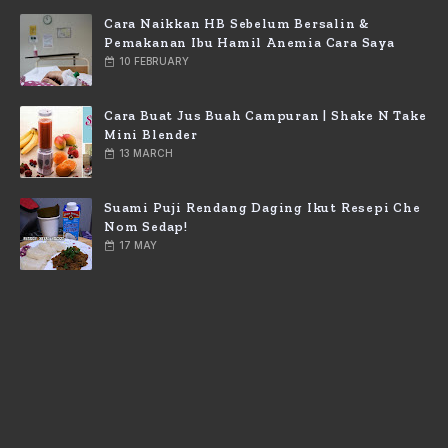
Cara Naikkan HB Sebelum Bersalin &
Pemakanan Ibu Hamil Anemia Cara Saya
10 FEBRUARY
Cara Buat Jus Buah Campuran | Shake N Take
Mini Blender
13 MARCH
Suami Puji Rendang Daging Ikut Resepi Che
Nom Sedap!
17 MAY