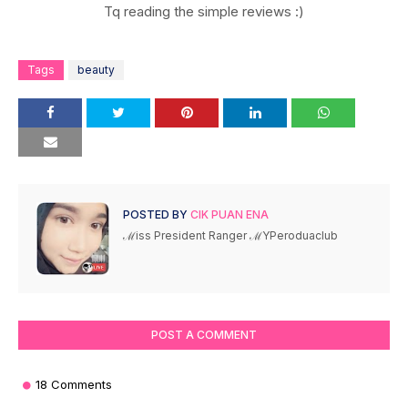
Tq reading the simple reviews :)
Tags
beauty
POSTED BY
CIK PUAN ENA
ℳiss President Ranger ℳYPeroduaclub
POST A COMMENT
18 Comments