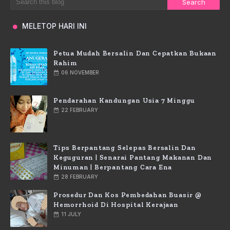
MELETOP HARI INI
Petua Mudah Bersalin Dan Cepatkan Bukaan
Rahim
06 NOVEMBER
Pendarahan Kandungan Usia 7 Minggu
22 FEBRUARY
Tips Berpantang Selepas Bersalin Dan
Keguguran | Senarai Pantang Makanan Dan
Minuman | Berpantang Cara Ena
28 FEBRUARY
Prosedur Dan Kos Pembedahan Buasir @
Hemorrhoid Di Hospital Kerajaan
11 JULY