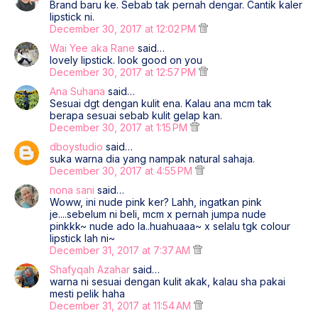
Brand baru ke. Sebab tak pernah dengar. Cantik kaler
lipstick ni.
December 30, 2017 at 12:02 PM
Wai Yee aka Rane
said…
lovely lipstick. look good on you
December 30, 2017 at 12:57 PM
Ana Suhana
said…
Sesuai dgt dengan kulit ena. Kalau ana mcm tak
berapa sesuai sebab kulit gelap kan.
December 30, 2017 at 1:15 PM
dboystudio
said…
suka warna dia yang nampak natural sahaja.
December 30, 2017 at 4:55 PM
nona sani
said…
Woww, ini nude pink ker? Lahh, ingatkan pink
je....sebelum ni beli, mcm x pernah jumpa nude
pinkkk~ nude ado la..huahuaaa~ x selalu tgk colour
lipstick lah ni~
December 31, 2017 at 7:37 AM
Shafyqah Azahar
said…
warna ni sesuai dengan kulit akak, kalau sha pakai
mesti pelik haha
December 31, 2017 at 11:54 AM