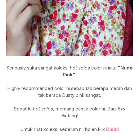
Seriously suka sangat koleksi
hot sales
color ni iaitu
"Nude
Pink".
Highly recommended color ni sebab tak berapa merah dan
tak berapa Dusty pink sangat.
Sebabtu
hot sales,
memang cantik color ni. Bagi 5/5
Bintang!
Untuk lihat koleksi sebelum ni, boleh klik
Disini