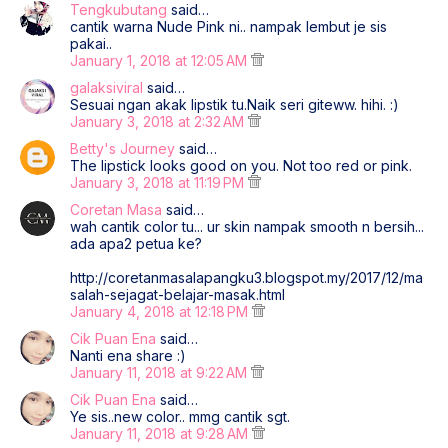
Tengkubutang
said…
cantik warna Nude Pink ni.. nampak lembut je sis
pakai..
January 1, 2018 at 12:05 AM
galaksiviral
said…
Sesuai ngan akak lipstik tu.Naik seri giteww. hihi. :)
January 3, 2018 at 2:32 AM
Betty's Journey
said…
The lipstick looks good on you. Not too red or pink.
January 3, 2018 at 11:19 PM
Coretan Masa
said…
wah cantik color tu... ur skin nampak smooth n bersih...
ada apa2 petua ke?
http://coretanmasalapangku3.blogspot.my/2017/12/ma
salah-sejagat-belajar-masak.html
January 4, 2018 at 12:18 PM
Cik Puan Ena
said…
Nanti ena share :)
January 11, 2018 at 9:22 AM
Cik Puan Ena
said…
Ye sis..new color.. mmg cantik sgt.
January 11, 2018 at 9:28 AM