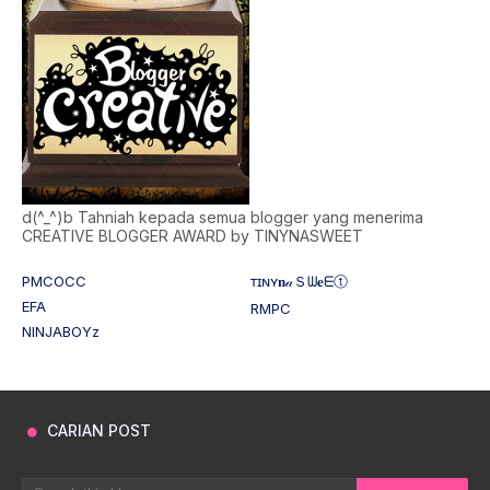
d(^_^)b Tahniah kepada semua blogger yang menerima
CREATIVE BLOGGER AWARD by TINYNASWEET
PMCOCC
ᴛɪɴʏ𝐧𝒶Ｓᗯ𝐞ᗴⓣ
EFA
RMPC
NINJABOYz
CARIAN POST