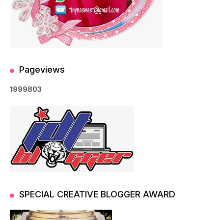
Pageviews
1
9
9
9
8
0
3
SPECIAL CREATIVE BLOGGER AWARD