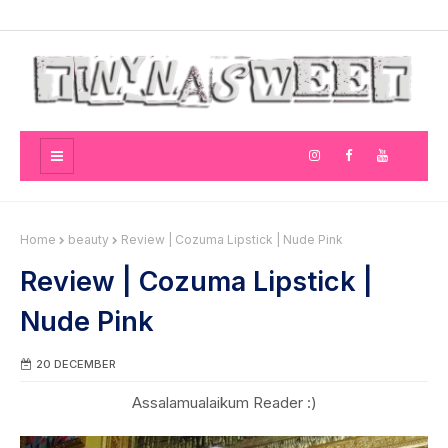
Home
beauty
Review | Cozuma Lipstick | Nude Pink
Review | Cozuma Lipstick |
Nude Pink
20 DECEMBER
Assalamualaikum Reader :)