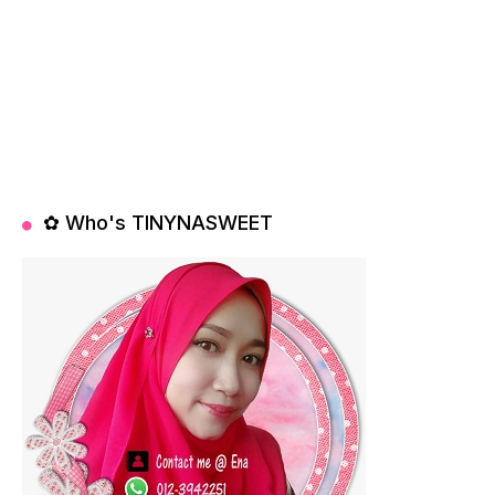
✿ Who's TINYNASWEET