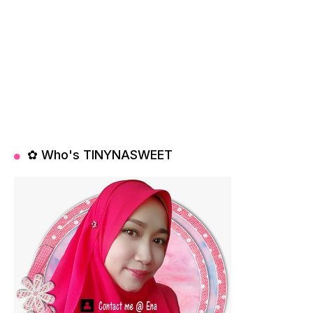
✿ Who's TINYNASWEET