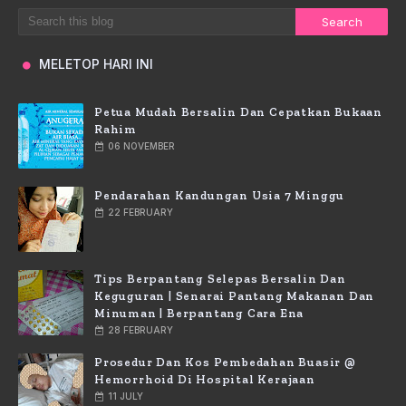
MELETOP HARI INI
Petua Mudah Bersalin Dan Cepatkan Bukaan
Rahim
06 NOVEMBER
Pendarahan Kandungan Usia 7 Minggu
22 FEBRUARY
Tips Berpantang Selepas Bersalin Dan
Keguguran | Senarai Pantang Makanan Dan
Minuman | Berpantang Cara Ena
28 FEBRUARY
Prosedur Dan Kos Pembedahan Buasir @
Hemorrhoid Di Hospital Kerajaan
11 JULY