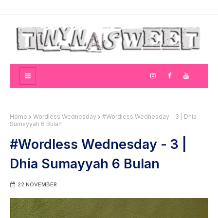
Home
Wordless Wednesday
#Wordless Wednesday - 3 | Dhia
Sumayyah 6 Bulan
#Wordless Wednesday - 3 |
Dhia Sumayyah 6 Bulan
22 NOVEMBER