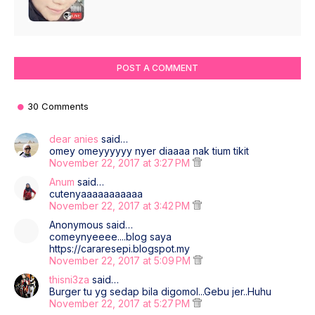
POST A COMMENT
30 Comments
dear anies
said…
omey omeyyyyyy nyer diaaaa nak tium tikit
November 22, 2017 at 3:27 PM
Anum
said…
cutenyaaaaaaaaaaa
November 22, 2017 at 3:42 PM
Anonymous said…
comeynyeeee....blog saya
https://cararesepi.blogspot.my
November 22, 2017 at 5:09 PM
thisni3za
said…
Burger tu yg sedap bila digomol...Gebu jer..Huhu
November 22, 2017 at 5:27 PM