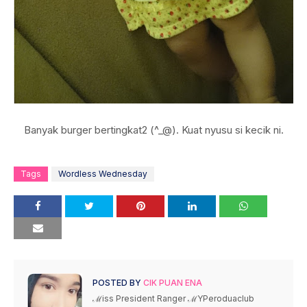
Banyak burger bertingkat2 (^_@). Kuat nyusu si kecik ni.
Tags
Wordless Wednesday
POSTED BY
CIK PUAN ENA
ℳiss President Ranger ℳYPeroduaclub