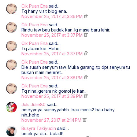
Cik Puan Ena
said…
Tq hany visit blog ena.
November 25, 2017 at 3:36 PM
Cik Puan Ena
said…
Rindu taw bau budak kan..lg masa baru lahir.
November 25, 2017 at 3:37 PM
Cik Puan Ena
said…
Tq abam kie. Hehe..
November 25, 2017 at 3:37 PM
Cik Puan Ena
said…
Die susah senyum taw. Muka garang..tp dpt senyum tu
bukan main meleret..
November 25, 2017 at 3:38 PM
Cik Puan Ena
said…
Tq nina..geram nk gomol je kan..
November 25, 2017 at 3:39 PM
Juls Julie80
said…
omeyynya sumayyahhh...bau manis2 bau baby
nih..hehe
November 27, 2017 at 2:14 PM
Busyra Takiyudin
said…
omelnya dia... bolattt!