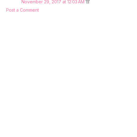
November 29, 2017 at 12:03 AM
Post a Comment