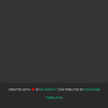
CREATED WITH
BY
BLOGSPOT
| DISTRIBUTED BY
GOOYAABI
TEMPLATES