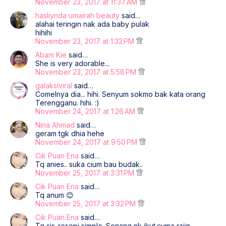
November 23, 2017 at 11:37 AM
hasliynda umairah beauty
said…
alahai teringin nak ada baby pulak
hihihi
November 23, 2017 at 1:32 PM
Abam Kie
said…
She is very adorable...
November 23, 2017 at 5:58 PM
galaksiviral
said…
Comelnya dia... hihi. Senyum sokmo bak kata orang
Terengganu. hihi. :)
November 24, 2017 at 1:26 AM
Nina Ahmad
said…
geram tgk dhia hehe
November 24, 2017 at 9:50 PM
Cik Puan Ena
said…
Tq anies.. suka cium bau budak..
November 25, 2017 at 3:31 PM
Cik Puan Ena
said…
Tq anum 😊
November 25, 2017 at 3:32 PM
Cik Puan Ena
said…
Tq sis..resepi simple. Senang nk ikut.cuma rajin