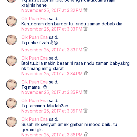
xrajinla.hehe
November 25, 2017 at 3:32 PM
Cik Puan Ena
said…
Kan..geram dgn burger tu.. rindu zaman debab dia
November 25, 2017 at 3:33 PM
Cik Puan Ena
said…
Tq untie fizah ✌😊
November 25, 2017 at 3:33 PM
Cik Puan Ena
said…
Btol tu..bila makin besar nI rasa rindu zaman baby.skrg
nk timang mmg xlarat.
November 25, 2017 at 3:34 PM
Cik Puan Ena
said…
Tq mama.. 😊
November 25, 2017 at 3:35 PM
Cik Puan Ena
said…
Tq.. amminn. Mudah2an.
November 25, 2017 at 3:35 PM
Cik Puan Ena
said…
Susah nk senyum amek gmbar..ni mood baik.. tu
geram tgk.
November 25, 2017 at 3:36 PM