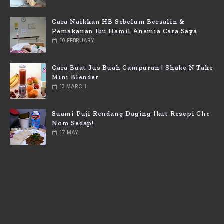
Cara Naikkan HB Sebelum Bersalin &
Pemakanan Ibu Hamil Anemia Cara Saya
10 FEBRUARY
Cara Buat Jus Buah Campuran | Shake N Take
Mini Blender
13 MARCH
Suami Puji Rendang Daging Ikut Resepi Che
Nom Sedap!
17 MAY