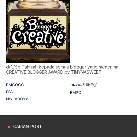
d(^_^)b Tahniah kepada semua blogger yang menerima
CREATIVE BLOGGER AWARD by TINYNASWEET
PMCOCC
ᴛɪɴʏ𝐧𝒶Ｓᗯ𝐞ᗴⓣ
EFA
RMPC
NINJABOYz
CARIAN POST