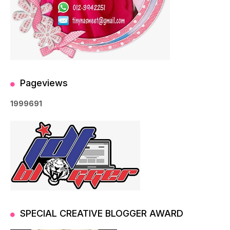
Pageviews
1
9
9
9
6
9
1
SPECIAL CREATIVE BLOGGER AWARD