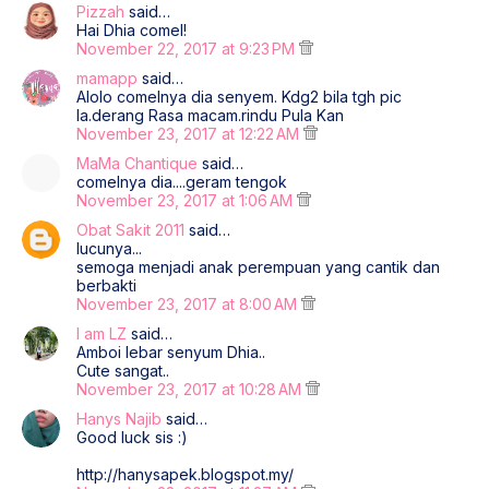
Pizzah
said…
Hai Dhia comel!
November 22, 2017 at 9:23 PM
mamapp
said…
Alolo comelnya dia senyem. Kdg2 bila tgh pic
la.derang Rasa macam.rindu Pula Kan
November 23, 2017 at 12:22 AM
MaMa Chantique
said…
comelnya dia....geram tengok
November 23, 2017 at 1:06 AM
Obat Sakit 2011
said…
lucunya...
semoga menjadi anak perempuan yang cantik dan
berbakti
November 23, 2017 at 8:00 AM
I am LZ
said…
Amboi lebar senyum Dhia..
Cute sangat..
November 23, 2017 at 10:28 AM
Hanys Najib
said…
Good luck sis :)
http://hanysapek.blogspot.my/