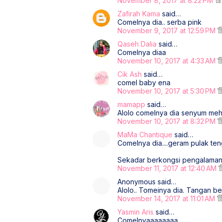
November 8, 2017 at 8:22 PM
Zafirah Kama
said…
Comelnya dia.. serba pink
November 9, 2017 at 12:59 PM
Qaseh Dalia
said…
Comelnya diaa
November 10, 2017 at 4:33 AM
Cik Ash
said…
comel baby ena
November 10, 2017 at 5:30 PM
mamapp
said…
Alolo comelnya dia senyum meh
November 10, 2017 at 8:32 PM
MaMa Chantique
said…
Comelnya dia....geram pulak ten
Sekadar berkongsi pengalama
November 11, 2017 at 12:40 AM
Anonymous said…
Alolo.. Tomeinya dia. Tangan b
November 14, 2017 at 11:01 AM
Yasmin Aris
said…
Comelnyaaaaaaaa