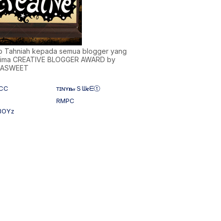
)b Tahniah kepada semua blogger yang
ima CREATIVE BLOGGER AWARD by
NASWEET
CC
ᴛɪɴʏ𝐧𝒶Ｓᗯ𝐞ᗴⓣ
RMPC
BOYz