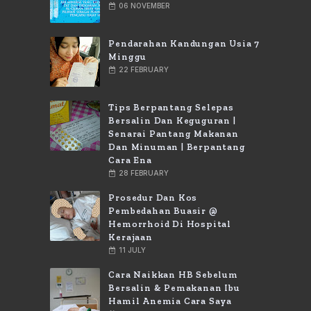
06 NOVEMBER
Pendarahan Kandungan Usia 7
Minggu
22 FEBRUARY
Tips Berpantang Selepas
Bersalin Dan Keguguran |
Senarai Pantang Makanan
Dan Minuman | Berpantang
Cara Ena
28 FEBRUARY
Prosedur Dan Kos
Pembedahan Buasir @
Hemorrhoid Di Hospital
Kerajaan
11 JULY
Cara Naikkan HB Sebelum
Bersalin & Pemakanan Ibu
Hamil Anemia Cara Saya