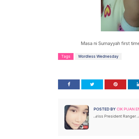
Masa ni Sumayyah first tim
Tags
Wordless Wednesday
POSTED BY
CIK PUAN E
ℳiss President Ranger