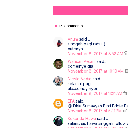
15 Comments
Anum
said…
singgah pagi rabu :)
cutenya
November 8, 2017 at 8:58 AM
Warisan Petani
said…
comelnye dia
November 8, 2017 at 10:10 AM
Nieyla Nadia
said…
selamat pagi...
ala..comey nyer
November 8, 2017 at 11:21 AM
EFA
said…
😘 Dhia Sumayyah Binti Eddie 
November 8, 2017 at 5:31 PM
Kekanda Hawa
said…
salam.. sis hawa singgah follow