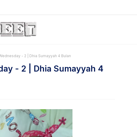
ednesday - 2 | Dhia Sumayyah 4 Bulan
ay - 2 | Dhia Sumayyah 4