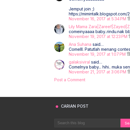
Jemput join ;)
https://mimintalk.blogspot.com/
November 16, 2017 at 5:34 PM
Lily Mama Zara|Zareef|Zayed|
comeinyaaaa baby..rindu.nak bbu
November 19, 2017 at 12:23 PM
Ana Suhana
said…
Comelll. Patutlah menang conte
November 19, 2017 at 1:07 PM
galaksiviral
said…
Comelnya baby... hihi.. muka sen
November 21, 2017 at 3:06 PM
Post a Comment
CARIAN POST