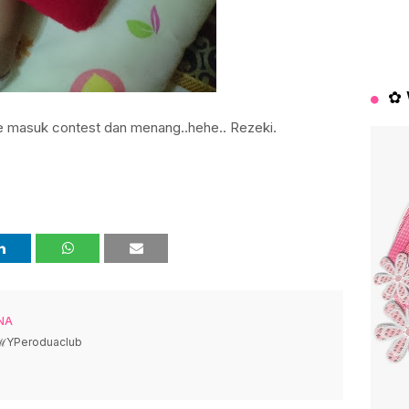
✿ 
e masuk contest dan menang..hehe.. Rezeki.
NA
 ℳYPeroduaclub