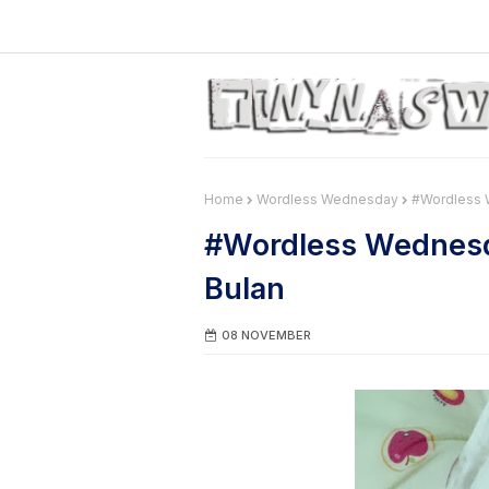
Home
Wordless Wednesday
#Wordless W
#Wordless Wednesd
Bulan
08 NOVEMBER