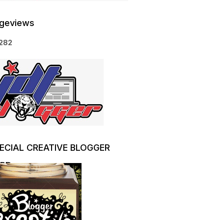
geviews
2
8
2
ECIAL CREATIVE BLOGGER
RD