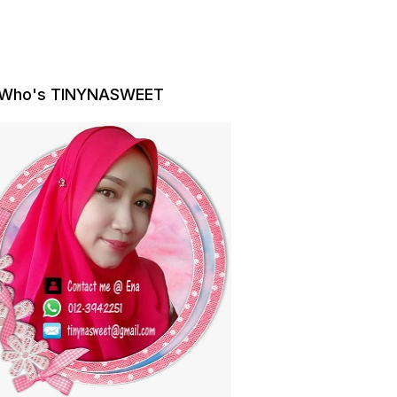
Who's TINYNASWEET