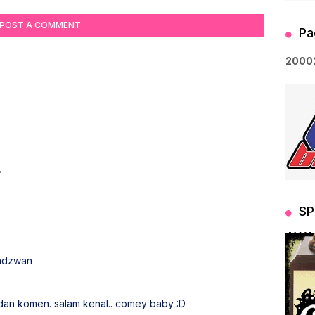
POST A COMMENT
Pa
2
0
0
0
SP
AWA
Fadzwan
 dan komen. salam kenal.. comey baby :D