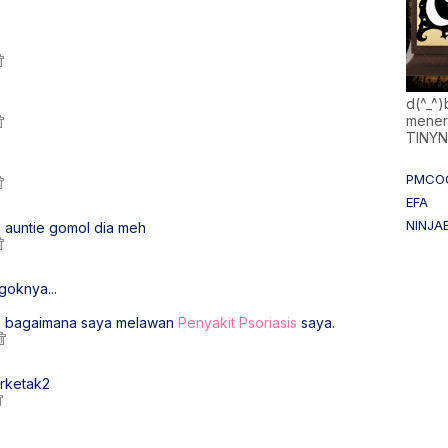
d(^_^
mener
TINY
PMCO
EFA
NINJA
 auntie gomol dia meh
goknya...
n bagaimana saya melawan
Penyakit Psoriasis
saya.
erketak2