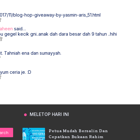
2017/11/blog-hop-giveaway-by-yasmin-aris_51.html
Zaheen
said…
 gegel kecik gni..anak dah dara besar dah 9 tahun ..hihi
st. Tahniah ena dan sumayyah.
yum ceria je. :D
MELETOP HARI INI
Petua Mudah Bersalin Dan
Cepatkan Bukaan Rahim