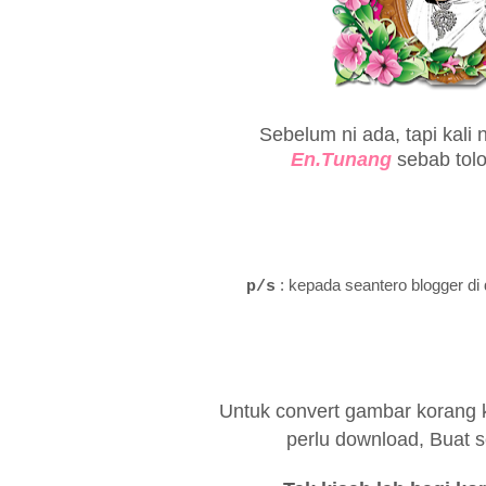
Sebelum ni ada, tapi kali 
En.Tunang
sebab tol
: kepada seantero blogger di 
p/s
Untuk convert gambar korang ke
perlu download, Buat se