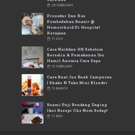
28 FEBRUARY
Prosedur Dan Kos
Pembedahan Buasir @
Hemorrhoid Di Hospital
Kerajaan
11 JULY
Cara Naikkan HB Sebelum
Bersalin & Pemakanan Ibu
Hamil Anemia Cara Saya
10 FEBRUARY
Cara Buat Jus Buah Campuran
| Shake N Take Mini Blender
13 MARCH
Suami Puji Rendang Daging
Ikut Resepi Che Nom Sedap!
17 MAY