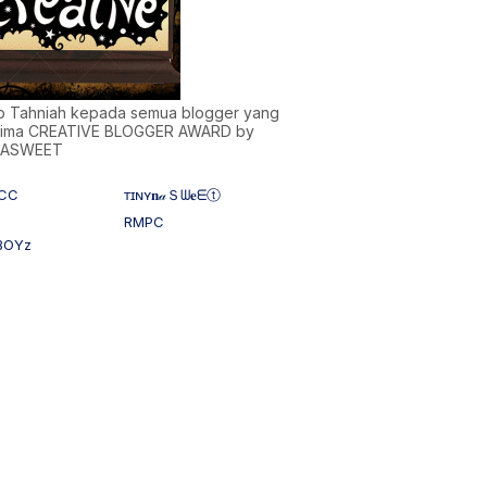
)b Tahniah kepada semua blogger yang
ima CREATIVE BLOGGER AWARD by
NASWEET
CC
ᴛɪɴʏ𝐧𝒶Ｓᗯ𝐞ᗴⓣ
RMPC
BOYz