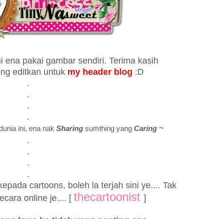
ni ena pakai gambar sendiri. Terima kasih
ong editkan untuk
my header blog
:D
.
.
.
.
~
dunia ini, ena nak
Sharing
sumthing yang
Caring
.
.
.
.
pada cartoons, boleh la terjah sini ye.... Tak
thecartoonist
cara online je.... [
]