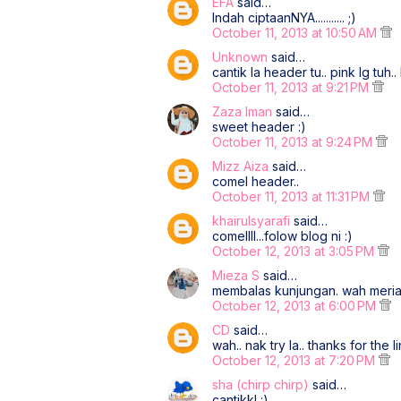
EFA
said…
Indah ciptaanNYA........... ;)
October 11, 2013 at 10:50 AM
Unknown
said…
cantik la header tu.. pink lg tuh.. 
October 11, 2013 at 9:21 PM
Zaza Iman
said…
sweet header :)
October 11, 2013 at 9:24 PM
Mizz Aiza
said…
comel header..
October 11, 2013 at 11:31 PM
khairulsyarafi
said…
comellll...folow blog ni :)
October 12, 2013 at 3:05 PM
Mieza S
said…
membalas kunjungan. wah meriah
October 12, 2013 at 6:00 PM
CD
said…
wah.. nak try la.. thanks for the li
October 12, 2013 at 7:20 PM
sha (chirp chirp)
said…
cantikk! :)