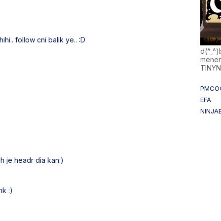
hihi.. follow cni balik ye.. :D
d(^_^
mener
TINY
PMCO
EFA
NINJA
 je headr dia kan:)
nk :)