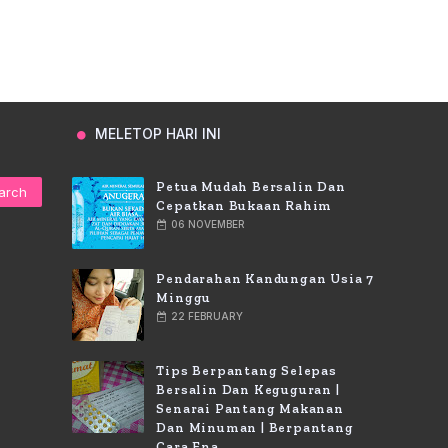
MELETOP HARI INI
Petua Mudah Bersalin Dan
Cepatkan Bukaan Rahim
06 NOVEMBER
Pendarahan Kandungan Usia 7
Minggu
22 FEBRUARY
Tips Berpantang Selepas
Bersalin Dan Keguguran |
Senarai Pantang Makanan
Dan Minuman | Berpantang
Cara Ena