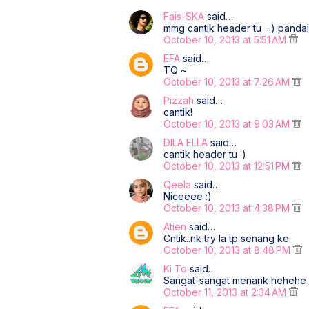
Fais-SKA
said…
mmg cantik header tu =) pandai
October 10, 2013 at 5:51 AM
EFA
said…
TQ ~
October 10, 2013 at 7:26 AM
Pizzah
said…
cantik!
October 10, 2013 at 9:03 AM
DILA ELLA
said…
cantik header tu :)
October 10, 2013 at 12:51 PM
Qeela
said…
Niceeee :)
October 10, 2013 at 4:38 PM
Atien
said…
Cntik..nk try la tp senang ke
October 10, 2013 at 8:48 PM
Ki To
said…
Sangat-sangat menarik hehehe
October 11, 2013 at 2:34 AM