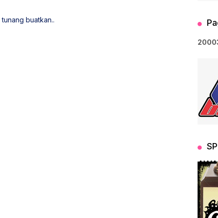
 tunang buatkan..
Pa
2
0
0
0
SP
AWA