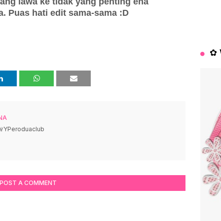
rang lawa ke tidak yang penting ena
. Puas hati edit sama-sama :D
✿ 
NA
 ℳYPeroduaclub
POST A COMMENT