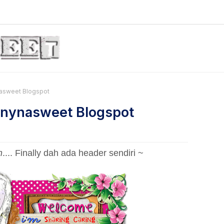
nasweet Blogspot
Tinynasweet Blogspot
h
.... Finally dah ada header sendiri ~