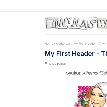
Home
Ceriteraku
My First Header - Tiny
My First Header - 
10 OCTOBER
Syukur,
Alhamdulilla