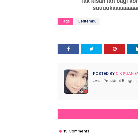
Tak kisah lah bagi ko
suuuukaaaaaaaaa
Tags
Ceriteraku
POSTED BY
CIK PUAN E
ℳiss President Ranger
15 Comments