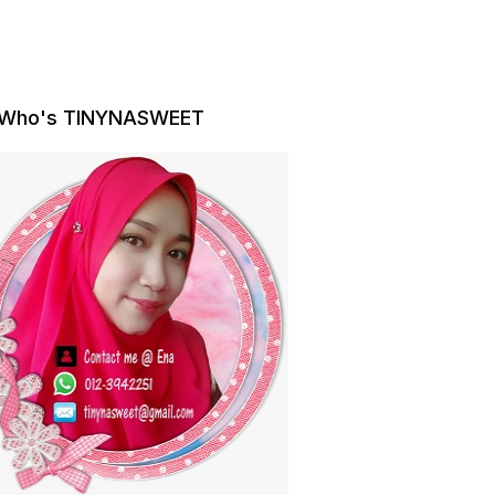
Who's TINYNASWEET