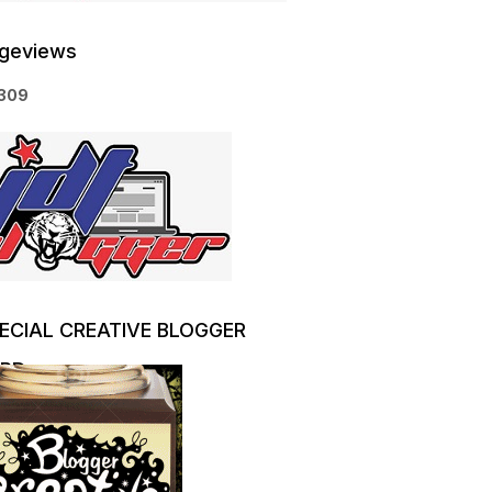
geviews
3
0
9
ECIAL CREATIVE BLOGGER
RD