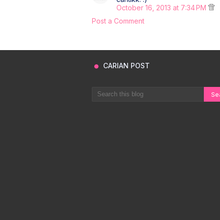
October 16, 2013 at 7:34 PM
Post a Comment
CARIAN POST